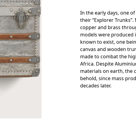
In the early days, one o
their “Explorer Trunks”.
copper and brass throug
models were produced in
known to exist, one bein
canvas and wooden trun
made to combat the high
Africa. Despite Alumini
materials on earth, the 
behold, since mass pro
decades later.