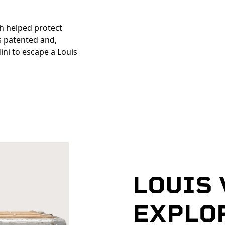
h helped protect
s patented and,
ni to escape a Louis
LOUIS
EXPLO