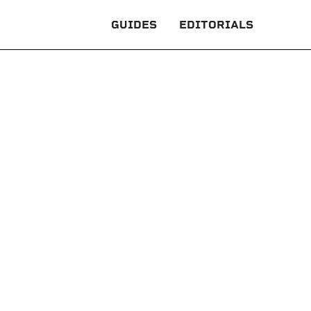
GUIDES
EDITORIALS