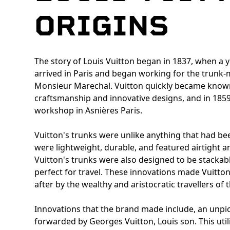
ORIGINS
The story of Louis Vuitton began in 1837, when a 
arrived in Paris and began working for the trun
Monsieur Marechal. Vuitton quickly became known
craftsmanship and innovative designs, and in 185
workshop in Asnières Paris.
Vuitton's trunks were unlike anything that had be
were lightweight, durable, and featured airtight a
Vuitton's trunks were also designed to be stacka
perfect for travel. These innovations made Vuitto
after by the wealthy and aristocratic travellers of 
Innovations that the brand made include, an unpic
forwarded by Georges Vuitton, Louis son. This util