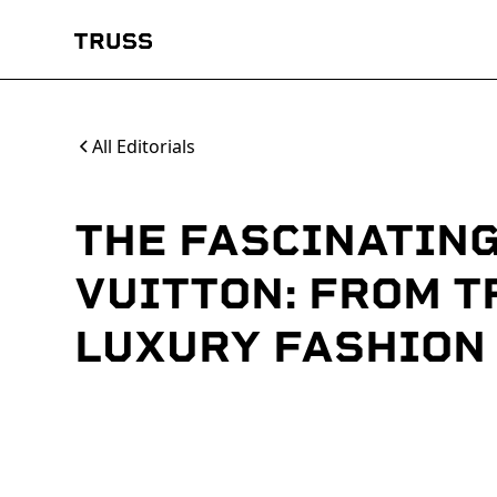
All Editorials
THE FASCINATING
VUITTON: FROM T
LUXURY FASHION