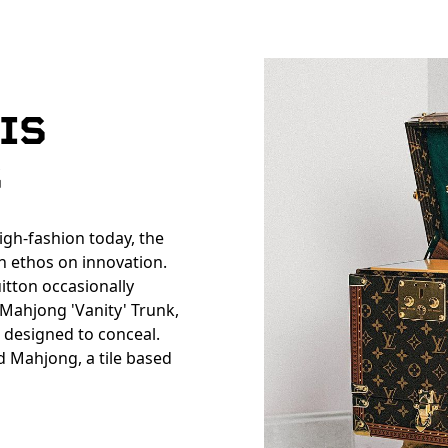
IS
S
igh-fashion today, the
n ethos on innovation.
uitton occasionally
e Mahjong 'Vanity' Trunk,
s designed to conceal.
d Mahjong, a tile based