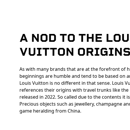
A NOD TO THE LOU
VUITTON ORIGIN
As with many brands that are at the forefront of h
beginnings are humble and tend to be based on a
Louis Vuitton is no different in that sense. Louis V
references their origins with travel trunks like th
released in 2022. So called due to the contents it i
Precious objects such as jewellery, champagne an
game heralding from China.