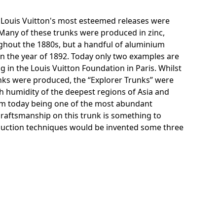
f Louis Vuitton's most esteemed releases were
 Many of these trunks were produced in zinc,
hout the 1880s, but a handful of aluminium
 the year of 1892. Today only two examples are
g in the Louis Vuitton Foundation in Paris. Whilst
ks were produced, the “Explorer Trunks” were
 humidity of the deepest regions of Asia and
um today being one of the most abundant
craftsmanship on this trunk is something to
duction techniques would be invented some three