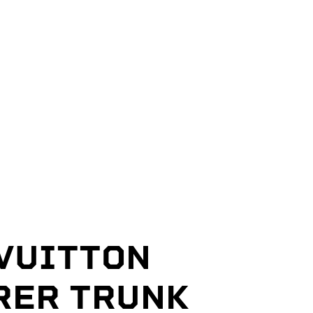
 VUITTON
RER TRUNK