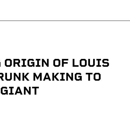
 ORIGIN OF LOUIS
RUNK MAKING TO
 GIANT