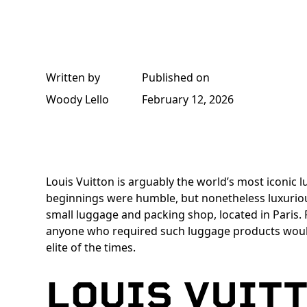
Written by
Published on
Woody Lello
February 12, 2026
Louis Vuitton is arguably the world’s most iconic 
beginnings were humble, but nonetheless luxuriou
small luggage and packing shop, located in Paris.
anyone who required such luggage products wou
elite of the times.
LOUIS VUIT