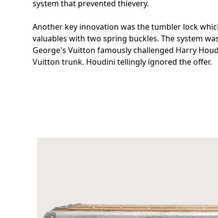
system that prevented thievery.
Another key innovation was the tumbler lock whic
valuables with two spring buckles. The system wa
George's Vuitton famously challenged Harry Houdi
Vuitton trunk. Houdini tellingly ignored the offer.