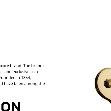
luxury brand. The brand’s
s and exclusive as a
 Founded in 1854,
ld have been among the
TON