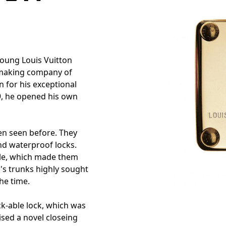
young Louis Vuitton
k-making company of
 for his exceptional
9, he opened his own
en seen before. They
nd waterproof locks.
ble, which made them
n's trunks highly sought
the time.
k-able lock, which was
ised a novel closeing