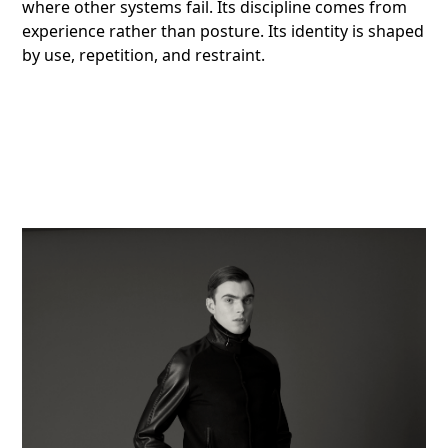
where other systems fail. Its discipline comes from
experience rather than posture. Its identity is shaped
by use, repetition, and restraint.