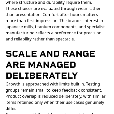
where structure and durability require them.
These choices are evaluated through wear rather
than presentation. Comfort after hours matters
more than first impression. The brand's interest in
Japanese mills, titanium components, and specialist
manufacturing reflects a preference for precision
and reliability rather than spectacle.
SCALE AND RANGE
ARE MANAGED
DELIBERATELY
Growth is approached with limits built in. Testing
groups remain small to keep feedback consistent.
Product overlap is reduced deliberately, with similar
items retained only when their use cases genuinely
differ.