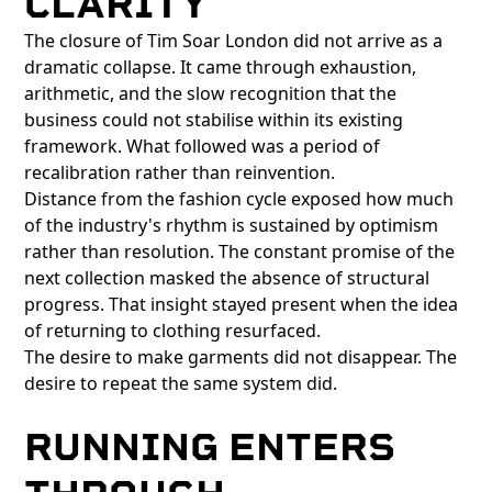
CLARITY
The closure of Tim Soar London did not arrive as a
dramatic collapse. It came through exhaustion,
arithmetic, and the slow recognition that the
business could not stabilise within its existing
framework. What followed was a period of
recalibration rather than reinvention.
Distance from the fashion cycle exposed how much
of the industry's rhythm is sustained by optimism
rather than resolution. The constant promise of the
next collection masked the absence of structural
progress. That insight stayed present when the idea
of returning to clothing resurfaced.
The desire to make garments did not disappear. The
desire to repeat the same system did.
RUNNING ENTERS