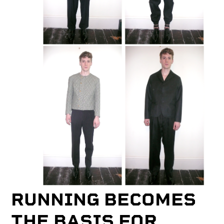
RUNNING BECOMES
THE BASIS FOR