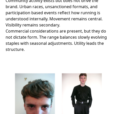
Community activity exists but does not drive the
brand. Urban races, unsanctioned formats, and
participation based events reflect how running is
understood internally. Movement remains central.
Visibility remains secondary.
Commercial considerations are present, but they do
not dictate form. The range balances slowly evolving
staples with seasonal adjustments. Utility leads the
structure.