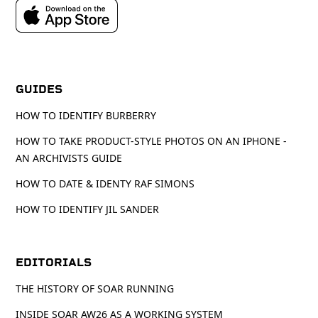
GUIDES
HOW TO IDENTIFY BURBERRY
HOW TO TAKE PRODUCT-STYLE PHOTOS ON AN IPHONE -
AN ARCHIVISTS GUIDE
HOW TO DATE & IDENTY RAF SIMONS
HOW TO IDENTIFY JIL SANDER
EDITORIALS
THE HISTORY OF SOAR RUNNING
INSIDE SOAR AW26 AS A WORKING SYSTEM