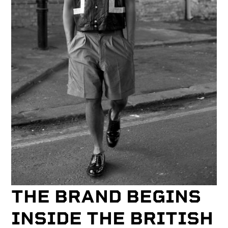
THE BRAND BEGINS
INSIDE THE BRITISH