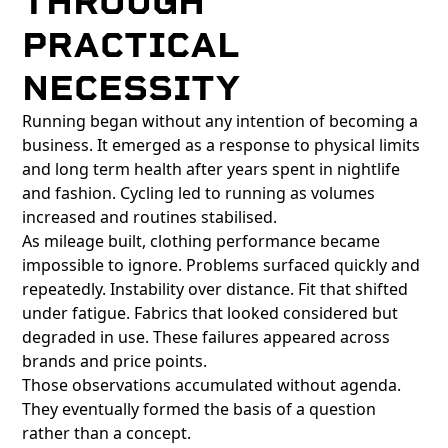
THROUGH
PRACTICAL
NECESSITY
Running began without any intention of becoming a
business. It emerged as a response to physical limits
and long term health after years spent in nightlife
and fashion. Cycling led to running as volumes
increased and routines stabilised.
As mileage built, clothing performance became
impossible to ignore. Problems surfaced quickly and
repeatedly. Instability over distance. Fit that shifted
under fatigue. Fabrics that looked considered but
degraded in use. These failures appeared across
brands and price points.
Those observations accumulated without agenda.
They eventually formed the basis of a question
rather than a concept.