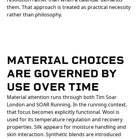
them. That approach is treated as practical necessity
rather than philosophy.
MATERIAL CHOICES
ARE GOVERNED BY
USE OVER TIME
Material attention runs through both Tim Soar
London and SOAR Running. In the running context,
that focus becomes explicitly functional. Wool is
used for its temperature regulation and recovery
properties. Silk appears for moisture handling and
skin interaction. Synthetic blends are introduced