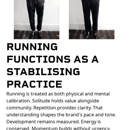
RUNNING
FUNCTIONS AS A
STABILISING
PRACTICE
Running is treated as both physical and mental
calibration. Solitude holds value alongside
community. Repetition provides clarity. That
understanding shapes the brand's pace and tone.
Development remains measured. Energy is
conserved. Momentum builds without urgency.