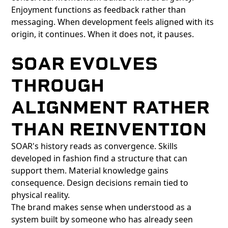
Enjoyment functions as feedback rather than
messaging. When development feels aligned with its
origin, it continues. When it does not, it pauses.
SOAR EVOLVES
THROUGH
ALIGNMENT RATHER
THAN REINVENTION
SOAR's history reads as convergence. Skills
developed in fashion find a structure that can
support them. Material knowledge gains
consequence. Design decisions remain tied to
physical reality.
The brand makes sense when understood as a
system built by someone who has already seen