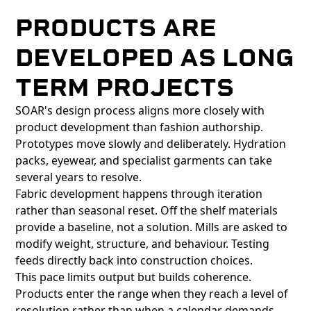
PRODUCTS ARE
DEVELOPED AS LONG
TERM PROJECTS
SOAR's design process aligns more closely with
product development than fashion authorship.
Prototypes move slowly and deliberately. Hydration
packs, eyewear, and specialist garments can take
several years to resolve.
Fabric development happens through iteration
rather than seasonal reset. Off the shelf materials
provide a baseline, not a solution. Mills are asked to
modify weight, structure, and behaviour. Testing
feeds directly back into construction choices.
This pace limits output but builds coherence.
Products enter the range when they reach a level of
resolution rather than when a calendar demands