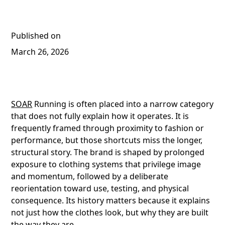
Published on
March 26, 2026
SOAR
Running is often placed into a narrow category
that does not fully explain how it operates. It is
frequently framed through proximity to fashion or
performance, but those shortcuts miss the longer,
structural story. The brand is shaped by prolonged
exposure to clothing systems that privilege image
and momentum, followed by a deliberate
reorientation toward use, testing, and physical
consequence. Its history matters because it explains
not just how the clothes look, but why they are built
the way they are.