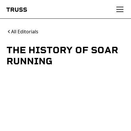
All Editorials
THE HISTORY OF SOAR
RUNNING