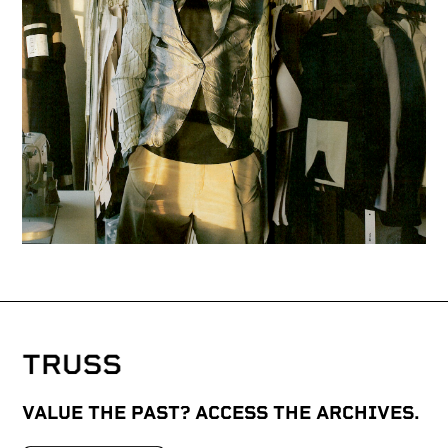
VALUE THE PAST? ACCESS THE ARCHIVES.