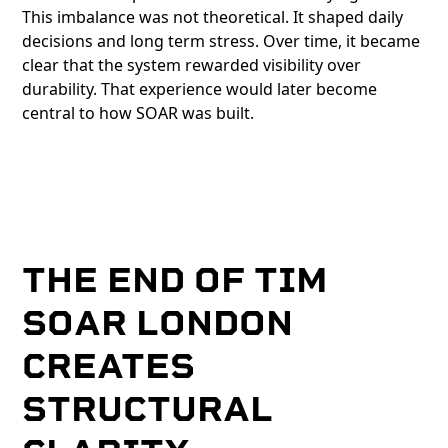
This imbalance was not theoretical. It shaped daily
decisions and long term stress. Over time, it became
clear that the system rewarded visibility over
durability. That experience would later become
central to how SOAR was built.
THE END OF TIM
SOAR LONDON
CREATES
STRUCTURAL