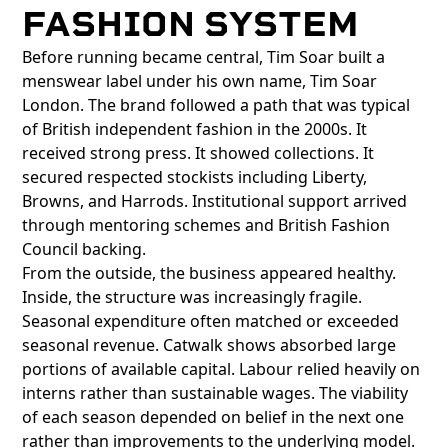
FASHION SYSTEM
Before running became central, Tim Soar built a
menswear label under his own name, Tim Soar
London. The brand followed a path that was typical
of British independent fashion in the 2000s. It
received strong press. It showed collections. It
secured respected stockists including Liberty,
Browns, and Harrods. Institutional support arrived
through mentoring schemes and British Fashion
Council backing.
From the outside, the business appeared healthy.
Inside, the structure was increasingly fragile.
Seasonal expenditure often matched or exceeded
seasonal revenue. Catwalk shows absorbed large
portions of available capital. Labour relied heavily on
interns rather than sustainable wages. The viability
of each season depended on belief in the next one
rather than improvements to the underlying model.