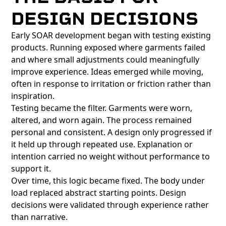
DESIGN DECISIONS
Early SOAR development began with testing existing
products. Running exposed where garments failed
and where small adjustments could meaningfully
improve experience. Ideas emerged while moving,
often in response to irritation or friction rather than
inspiration.
Testing became the filter. Garments were worn,
altered, and worn again. The process remained
personal and consistent. A design only progressed if
it held up through repeated use. Explanation or
intention carried no weight without performance to
support it.
Over time, this logic became fixed. The body under
load replaced abstract starting points. Design
decisions were validated through experience rather
than narrative.