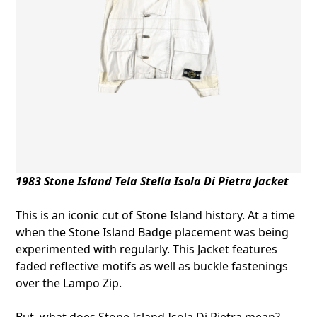
1983 Stone Island Tela Stella
Isola Di Pietra Jacket
This is an iconic cut of Stone Island history. At a time
when the Stone Island Badge placement was being
experimented with regularly. This Jacket features
faded reflective motifs as well as buckle fastenings
over the Lampo Zip.