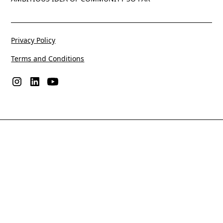
Privacy Policy
Terms and Conditions