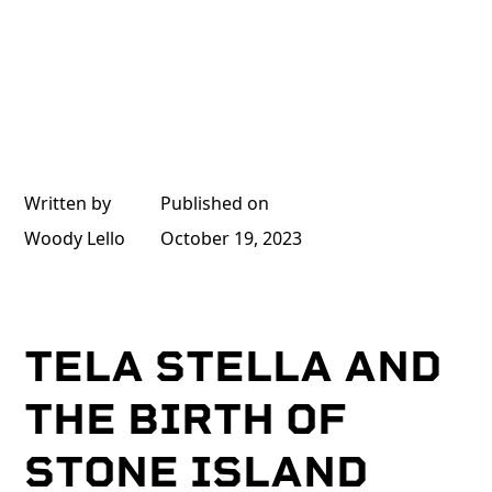
Written by
Published on
Woody Lello
October 19, 2023
TELA STELLA AND
THE BIRTH OF
STONE ISLAND