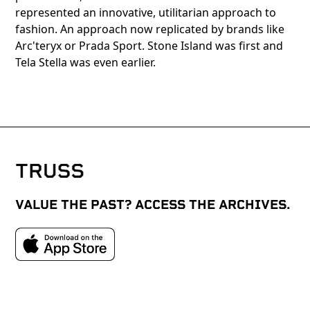
represented an innovative, utilitarian approach to
fashion. An approach now replicated by brands like
Arc'teryx or Prada Sport. Stone Island was first and
Tela Stella was even earlier.
VALUE THE PAST? ACCESS THE ARCHIVES.