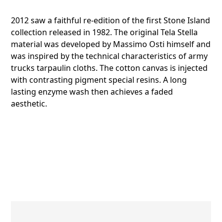
2012 saw a faithful re-edition of the first Stone Island
collection released in 1982. The original Tela Stella
material was developed by Massimo Osti himself and
was inspired by the technical characteristics of army
trucks tarpaulin cloths. The cotton canvas is injected
with contrasting pigment special resins. A long
lasting enzyme wash then achieves a faded
aesthetic.