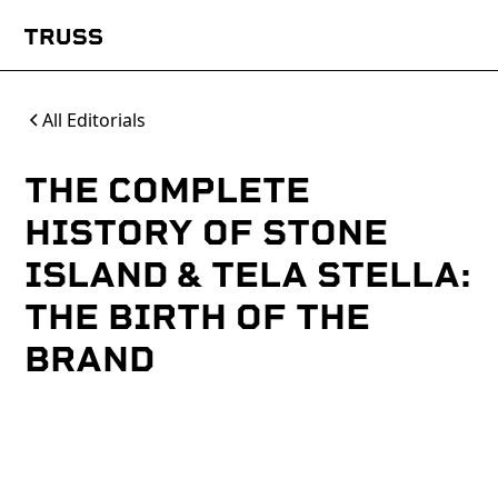
All Editorials
THE COMPLETE
HISTORY OF STONE
ISLAND & TELA STELLA:
THE BIRTH OF THE
BRAND