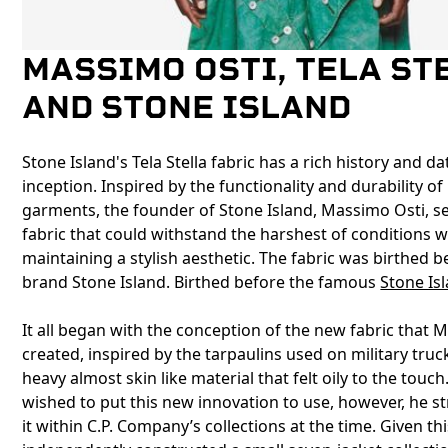
MASSIMO OSTI, TELA ST
AND STONE ISLAND
Stone Island's Tela Stella fabric has a rich history and da
inception. Inspired by the functionality and durability of 
garments, the founder of Stone Island, Massimo Osti, se
fabric that could withstand the harshest of conditions whi
maintaining a stylish aesthetic. The fabric was birthed b
brand Stone Island. Birthed before the famous
Stone Is
It all began with the conception of the new fabric that
created, inspired by the tarpaulins used on military truc
heavy almost skin like material that felt oily to the touch.
wished to put this new innovation to use, however, he s
it within C.P. Company’s collections at the time. Given thi