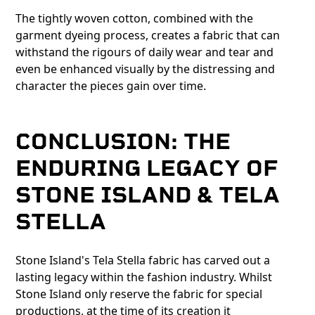
The tightly woven cotton, combined with the
garment dyeing process, creates a fabric that can
withstand the rigours of daily wear and tear and
even be enhanced visually by the distressing and
character the pieces gain over time.
CONCLUSION: THE
ENDURING LEGACY OF
STONE ISLAND & TELA
STELLA
Stone Island's Tela Stella fabric has carved out a
lasting legacy within the fashion industry. Whilst
Stone Island only reserve the fabric for special
productions, at the time of its creation it