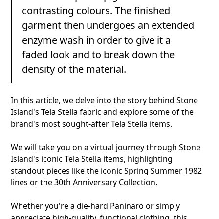
contrasting colours. The finished
garment then undergoes an extended
enzyme wash in order to give it a
faded look and to break down the
density of the material.
In this article, we delve into the story behind Stone
Island's Tela Stella fabric and explore some of the
brand's most sought-after Tela Stella items.
We will take you on a virtual journey through Stone
Island's iconic Tela Stella items, highlighting
standout pieces like the iconic Spring Summer 1982
lines or the 30th Anniversary Collection.
Whether you're a die-hard Paninaro or simply
appreciate high-quality, functional clothing, this