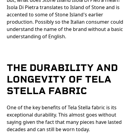
But, what does Stone Island Isola Di Pietra mean?
Isola Di Pietra translates to Island of Stone and is
accented to some of Stone Island's earlier
production. Possibly so the Italian consumer could
understand the name of the brand without a basic
understanding of English.
THE DURABILITY AND
LONGEVITY OF TELA
STELLA FABRIC
One of the key benefits of Tela Stella fabric is its
exceptional durability. This almost goes without
saying given the fact that many pieces have lasted
decades and can still be worn today.