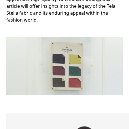
article will offer insights into the legacy of the Tela
Stella fabric and its enduring appeal within the
fashion world.