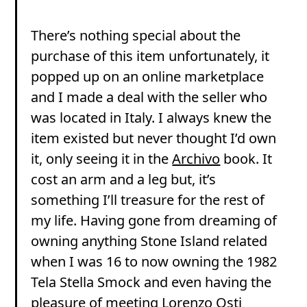
There’s nothing special about the
purchase of this item unfortunately, it
popped up on an online marketplace
and I made a deal with the seller who
was located in Italy. I always knew the
item existed but never thought I’d own
it, only seeing it in the
Archivo
book. It
cost an arm and a leg but, it’s
something I’ll treasure for the rest of
my life. Having gone from dreaming of
owning anything Stone Island related
when I was 16 to now owning the 1982
Tela Stella Smock and even having the
pleasure of meeting Lorenzo Osti