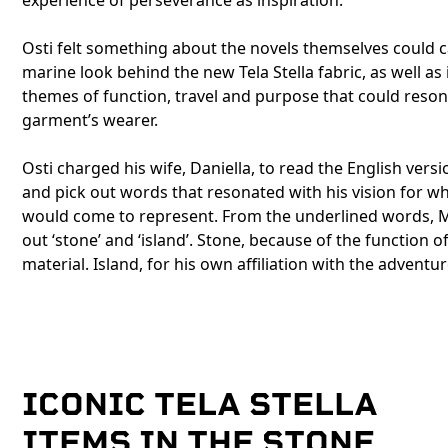
experience of perseverance as inspiration.
Osti felt something about the novels themselves could 
marine look behind the new Tela Stella fabric, as well as
themes of function, travel and purpose that could reson
garment’s wearer.
Osti charged his wife, Daniella, to read the English versi
and pick out words that resonated with his vision for w
would come to represent. From the underlined words, 
out ‘stone’ and ‘island’. Stone, because of the function o
material. Island, for his own affiliation with the adventur
ICONIC TELA STELLA
ITEMS IN THE STONE