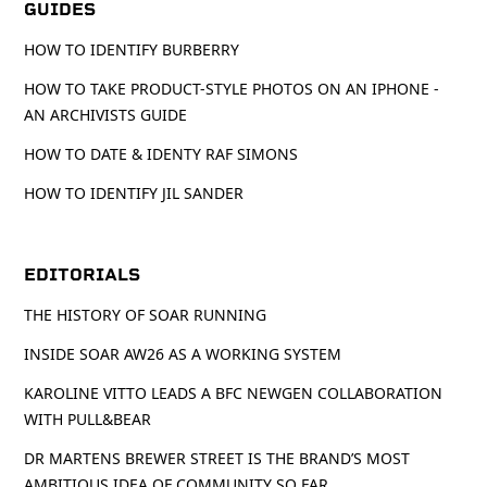
GUIDES
HOW TO IDENTIFY BURBERRY
HOW TO TAKE PRODUCT-STYLE PHOTOS ON AN IPHONE -
AN ARCHIVISTS GUIDE
HOW TO DATE & IDENTY RAF SIMONS
HOW TO IDENTIFY JIL SANDER
EDITORIALS
THE HISTORY OF SOAR RUNNING
INSIDE SOAR AW26 AS A WORKING SYSTEM
KAROLINE VITTO LEADS A BFC NEWGEN COLLABORATION
WITH PULL&BEAR
DR MARTENS BREWER STREET IS THE BRAND’S MOST
AMBITIOUS IDEA OF COMMUNITY SO FAR