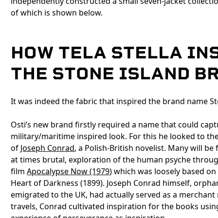
independently constructed a small seven-jacket collect
of which is shown below.
HOW TELA STELLA IN
THE STONE ISLAND B
It was indeed the fabric that inspired the brand name Sto
Osti’s new brand firstly required a name that could capt
military/maritime inspired look. For this he looked to th
of
Joseph Conrad
, a Polish-British novelist. Many will be 
at times brutal, exploration of the human psyche throug
film
Apocalypse Now (1979
) which was loosely based on
Heart of Darkness (1899). Joseph Conrad himself, orph
emigrated to the UK, had actually served as a merchant
travels, Conrad cultivated inspiration for the books usi