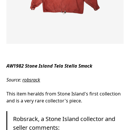
AW1982 Stone Island Tela Stella Smock
Source:
robsrack
This item heralds from Stone Island's first collection
and is a very rare collector's piece.
Robsrack, a Stone Island collector and
seller comments: