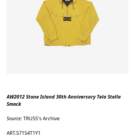
AW2012 Stone Island 30th Anniversary Tela Stella
Smock
Source:
TRUSS's Archive
ART.57154T1Y1