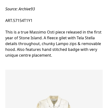
Source: Archive93
ART.57154T1Y1
This is a true Massimo Osti piece released in the first
year of Stone Island. A fleece gilet with Tela Stella
details throughout, chunky Lampo zips & removable
hood. Also features hand stitched badge with very
unique centre placement.