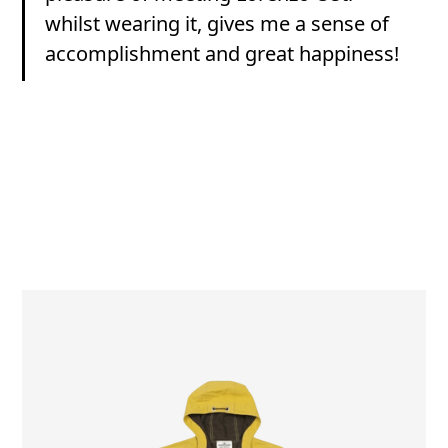
whilst wearing it, gives me a sense of
accomplishment and great happiness!