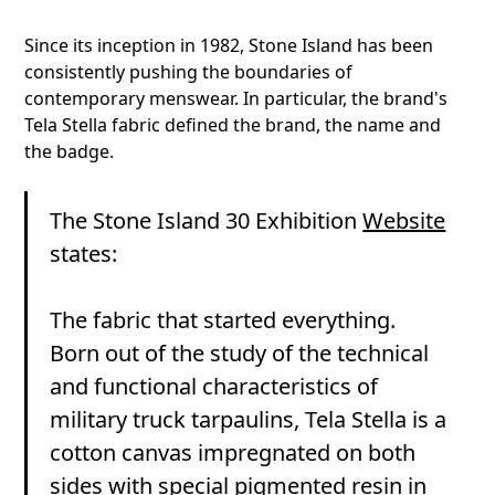
Since its inception in 1982, Stone Island has been
consistently pushing the boundaries of
contemporary menswear. In particular, the brand's
Tela Stella fabric defined the brand, the name and
the badge.
The Stone Island 30 Exhibition
Website
states:
The fabric that started everything.
Born out of the study of the technical
and functional characteristics of
military truck tarpaulins, Tela Stella is a
cotton canvas impregnated on both
sides with special pigmented resin in