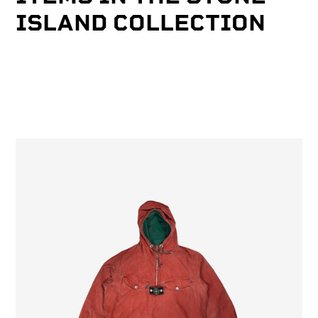
ISLAND COLLECTION