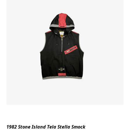
1982 Stone Island Tela Stella Smock